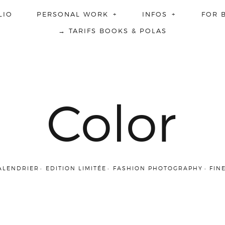
LIO
PERSONAL WORK
INFOS
FOR 
→ TARIFS BOOKS & POLAS
Color
ALENDRIER
EDITION LIMITÉE
FASHION PHOTOGRAPHY
FIN