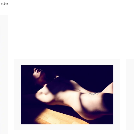
arde
PRICE
125,00
€
–
265,00
€
RANGE:
125,00€
THROUGH