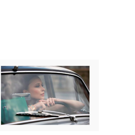
PRICE
125,00
€
–
265,00
€
RANGE:
125,00€
THROUGH