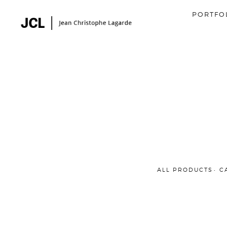
PORTFO
ALL PRODUCTS
C