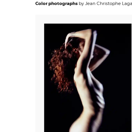
Color photographs
by Jean Christophe Lag