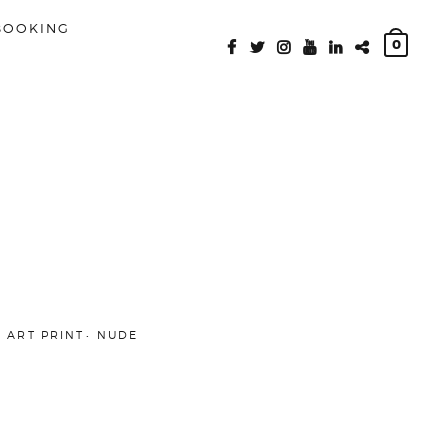
BOOKING
0
FACEBOOK
TWITTER
INSTAGRAM
YOUTUBE
LINKEDIN
PATREON
E ART PRINT
NUDE